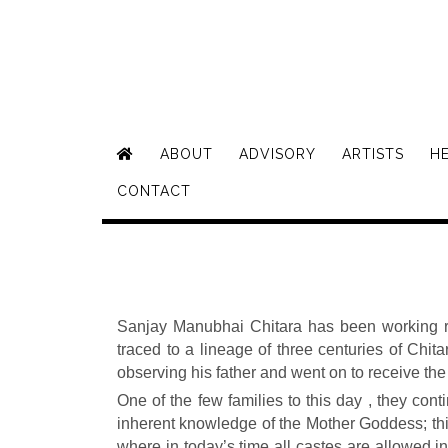
ABOUT
ADVISORY
ARTISTS
H
CONTACT
Sanjay Manubhai Chitara has been working rel
traced to a lineage of three centuries of Chi
observing his father and went on to receive th
One of the few families to this day , they conti
inherent knowledge of the Mother Goddess; thi
where in today’s time all castes are allowed i