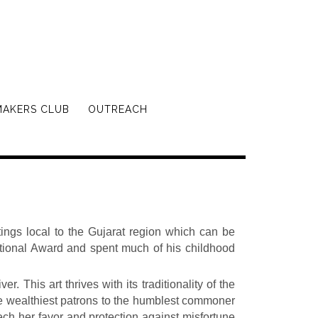
MAKERS CLUB
OUTREACH
ings local to the Gujarat region which can be
National Award and spent much of his childhood
. This art thrives with its traditionality of the
he wealthiest patrons to the humblest commoner
ech her favor and protection against misfortune