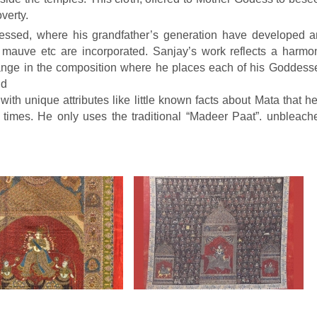
verty.
gressed, where his grandfather’s generation have developed 
o, mauve etc are incorporated. Sanjay’s work reflects a harmon
nge in the composition where he places each of his Goddesses
nd
e with unique attributes like little known facts about Mata that
 times. He only uses the traditional “Madeer Paat”. unbleach