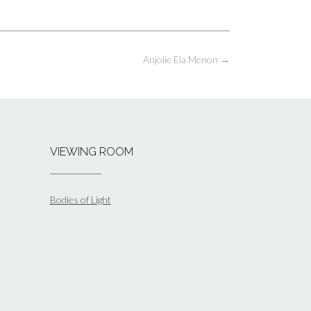
Anjolie Ela Menon
→
VIEWING ROOM
Bodies of Light