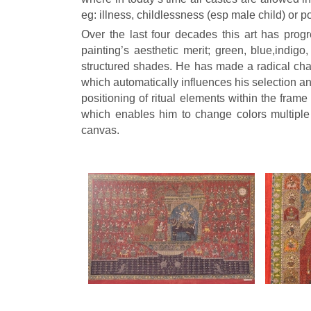
eg: illness, childlessness (esp male child) or po
Over the last four decades this art has pro
painting’s aesthetic merit; green, blue,indig
structured shades. He has made a radical cha
which automatically influences his selection a
positioning of ritual elements within the fram
which enables him to change colors multiple
canvas.