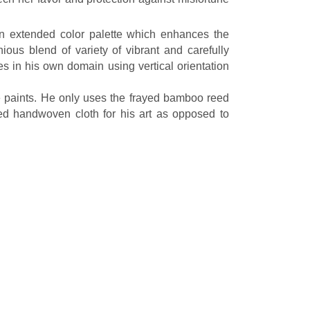
an extended color palette which enhances the
ious blend of variety of vibrant and carefully
 in his own domain using vertical orientation
 he paints. He only uses the frayed bamboo reed
ed handwoven cloth for his art as opposed to