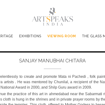
ERITAGE
EXHIBITIONS
VIEWING ROOM
THE GLASS 
SANJAY MANUBHAI CHITARA
entlessly to create and promote Mata ni Pachedi , folk paint
tara artists . He was mentored by Chunilal, a recipient of the 
e National Award in 2000, and Shilp Guru award in 2009.
nue the practice of this art in ahmedabad near the Sabarmati river
s cloth is hung in the shrines and in private prayer rooms by t
nside the temples. This cloth, offered to Mother Godess to bese