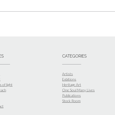
ES
CATEGORIES
e
Artists
t
Exbitions
 of light
Heritage Art
each
One Soul Many Lives
Publications
Stock Room
ct