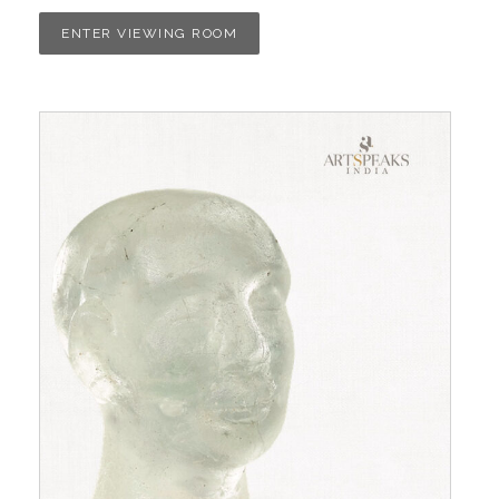
ENTER VIEWING ROOM