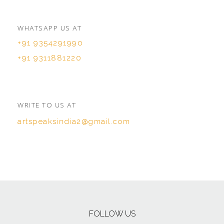
WHATSAPP US AT
+91 9354291990
+91 9311881220
WRITE TO US AT
artspeaksindia2@gmail.com
FOLLOW US