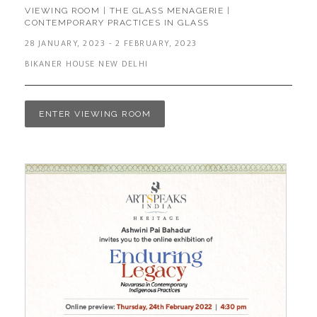
VIEWING ROOM | THE GLASS MENAGERIE |
CONTEMPORARY PRACTICES IN GLASS
28 JANUARY, 2023 - 2 FEBRUARY, 2023
BIKANER HOUSE NEW DELHI
ENTER VIEWING ROOM