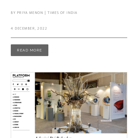
BY PRIYA MENON | TIMES OF INDIA
4 DECEMBER, 2022
READ MORE