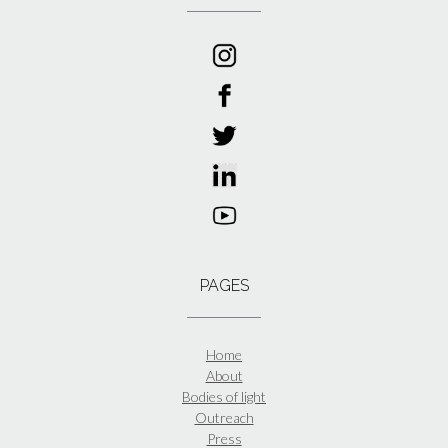
PAGES
Home
About
Bodies of light
Outreach
Press