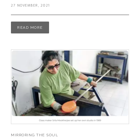
27 NOVEMBER, 2021
READ MORE
MIRRORING THE SOUL