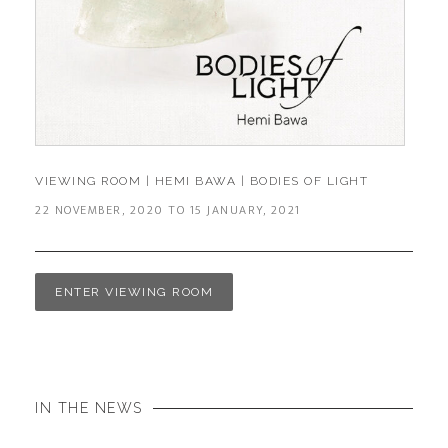
VIEWING ROOM | HEMI BAWA | BODIES OF LIGHT
22 NOVEMBER, 2020 TO 15 JANUARY, 2021
ENTER VIEWING ROOM
IN THE NEWS