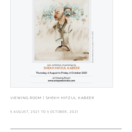
VIEWING ROOM | SHEKH HIFZUL KABEER
6 AUGUST, 2021 TO 6 OCTOBER, 2021