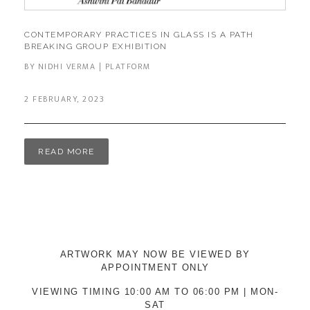
CONTEMPORARY PRACTICES IN GLASS IS A PATH
BREAKING GROUP EXHIBITION
BY NIDHI VERMA | PLATFORM
2 FEBRUARY, 2023
READ MORE
ARTWORK MAY NOW BE VIEWED BY
APPOINTMENT ONLY
VIEWING TIMING 10:00 AM TO 06:00 PM | MON-
SAT