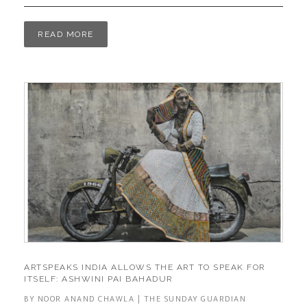
READ MORE
ARTSPEAKS INDIA ALLOWS THE ART TO SPEAK FOR
ITSELF: ASHWINI PAI BAHADUR
BY NOOR ANAND CHAWLA | THE SUNDAY GUARDIAN