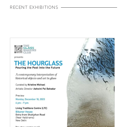
RECENT EXHIBITIONS