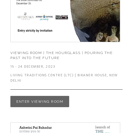
VIEWING ROOM | THE HOURGLASS | POURING THE
PAST INTO THE FUTURE
19 - 24 DECEMBER, 2023
LIVING TRADITIONS CENTRE (LTC) | BIKANER HOUSE, NEW
DELHI
ENTER VIEWING ROOM