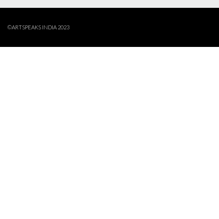
©ARTSPEAKS INDIA 2023