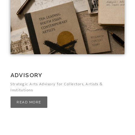
ADVISORY
Strategic Arts Advisory for Collectors, Artists &
Institutions
READ MORE