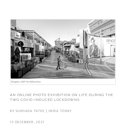
AN ONLINE PHOTO EXHIBITION ON LIFE DURING THE
TWO COVID-INDUCED LOCKDOWNS
BY SUKHADA TATKE | INDIA TODAY
13 DECEMBER, 2021