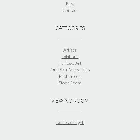
Blog
Contact
CATEGORIES
Artists
Exbitions
Heritage Art
One Soul Many Lives
Publications
Stock Room
VIEWING ROOM
Bodies of Light