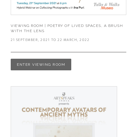
VIEWING ROOM | POETRY OF LIVED SPACES, A BRUSH
WITH THE LENS
21 SEPTEMBER, 2021 TO 22 MARCH, 2022​
ENTER VIEWING ROOM