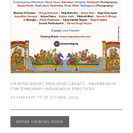
VIEWING ROOM | ENDURING LEGACY : NAVARASA IN
CONTEMPORARY INDIGENOUS PRACTICES
24 FEBRUARY TO 30 OCTOBER, 2022
ENTER VIEWING ROOM