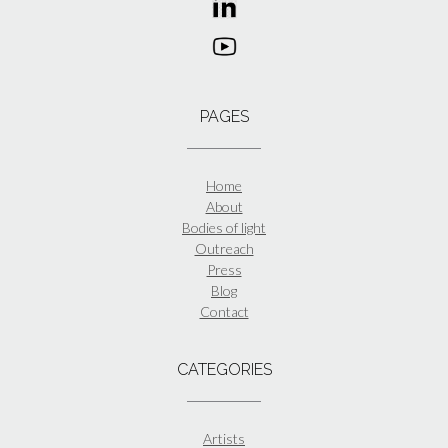
PAGES
Home
About
Bodies of light
Outreach
Press
Blog
Contact
CATEGORIES
Artists