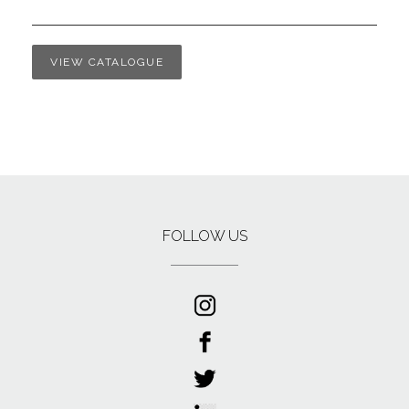
VIEW CATALOGUE
FOLLOW US