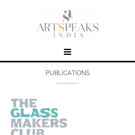
PUBLICATIONS