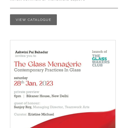
VIEW CATALOGUE