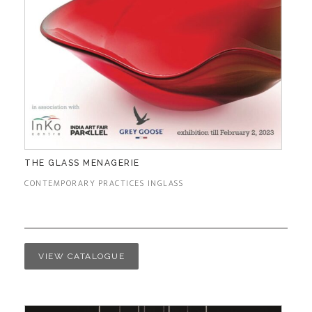
THE GLASS MENAGERIE
CONTEMPORARY PRACTICES INGLASS
VIEW CATALOGUE