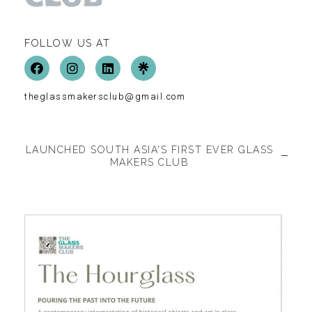
FOLLOW US AT
theglassmakersclub@gmail.com
LAUNCHED SOUTH ASIA'S FIRST EVER GLASS
MAKERS CLUB