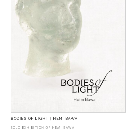
BODIES OF LIGHT | HEMI BAWA
SOLO EXHIBITION OF HEMI BAWA