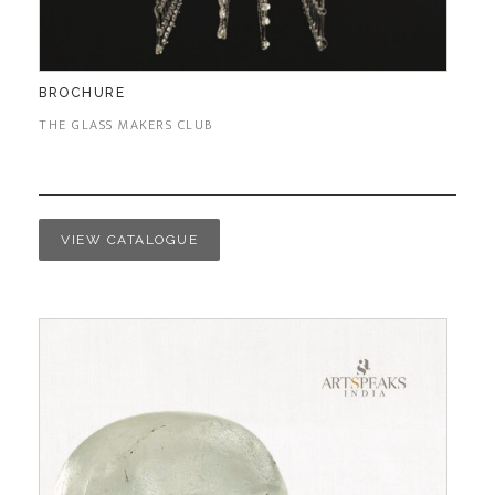
BROCHURE
THE GLASS MAKERS CLUB
VIEW CATALOGUE