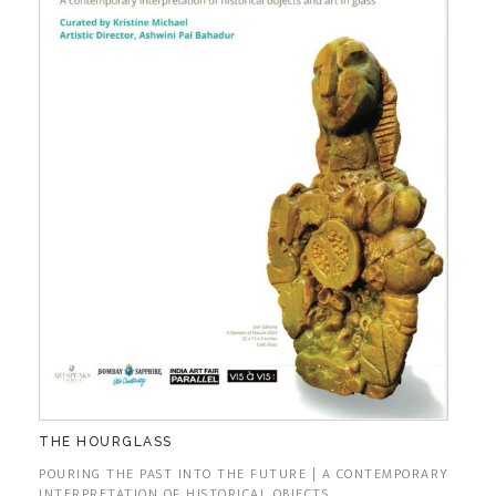
THE HOURGLASS
POURING THE PAST INTO THE FUTURE | A CONTEMPORARY
INTERPRETATION OF HISTORICAL OBJECTS