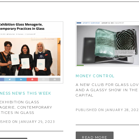
MONEY CONTROL
A NEW CLUB FOR GLASS LOV
AND A GLASSY SHOW IN THE
INESS NEWS THIS WEEK
CAPITAL
EXHIBITION GLASS
AGERIE, CONTEMPORARY
PUBLISHED ON JANUARY 28, 202
TICES IN GLASS
ISHED ON JANUARY 29, 2023
READ MORE