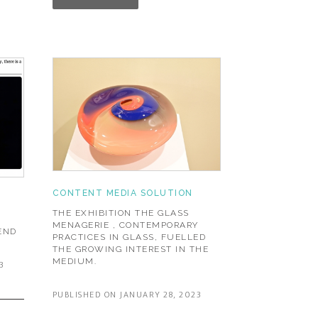
CONTENT MEDIA SOLUTION
THE EXHIBITION THE GLASS
MENAGERIE , CONTEMPORARY
END
PRACTICES IN GLASS, FUELLED
THE GROWING INTEREST IN THE
MEDIUM.
3
PUBLISHED ON JANUARY 28, 2023