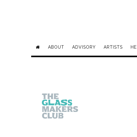
ABOUT
ADVISORY
ARTISTS
HE