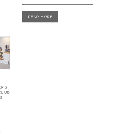
READ MORE
R’S
 CLUB
S
3