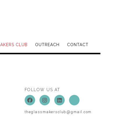
MAKERS CLUB
OUTREACH
CONTACT
FOLLOW US AT
theglassmakersclub@gmail.com