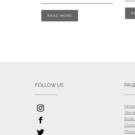
R
READ MORE
FOLLOW US
PAG
Hom
Abou
Bodies
Outr
Press