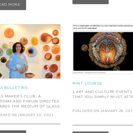
EAD MORE
MINT LOUNGE
IA BULLETINS
3 ART AND CULTURE EVENTS
S MAKER’S CLUB, A
THAT YOU SIMPLY MUST ATT
TFORM AND FORUM DIRECTED
ARDS THE MEDIUM OF GLASS
PUBLISHED ON JANUARY 28, 202
ISHED ON JANUARY 30, 2023