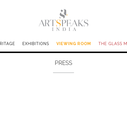
RITAGE
EXHIBITIONS
VIEWING ROOM
THE GLASS 
PRESS