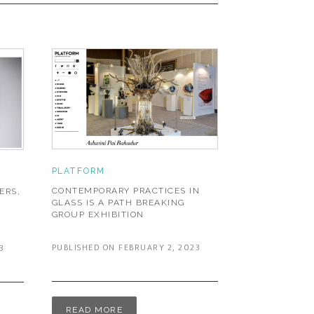
PLATFORM
CONTEMPORARY PRACTICES IN
ERS,
GLASS IS A PATH BREAKING
GROUP EXHIBITION
PUBLISHED ON FEBRUARY 2, 2023
3
READ MORE