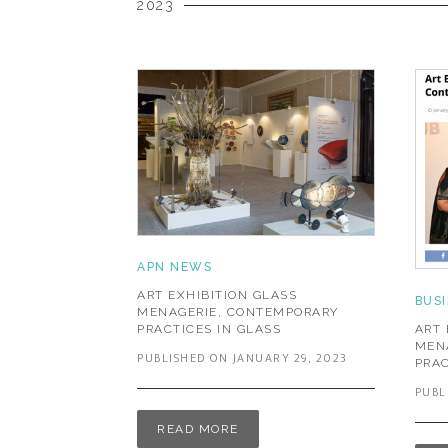
2023
APN NEWS
ART EXHIBITION GLASS
BUS
MENAGERIE, CONTEMPORARY
ART 
PRACTICES IN GLASS
MEN
PUBLISHED ON JANUARY 29, 2023
PRAC
PUBL
READ MORE