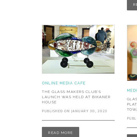
R
ONLINE MEDIA CAFE
MED
THE GLASS MAKERS CLUB’S
LAUNCH WAS HELD AT BIKANER
GLAS
HOUSE
PLA
TOW
PUBLISHED ON JANUARY 30, 2023
PUBL
READ MORE