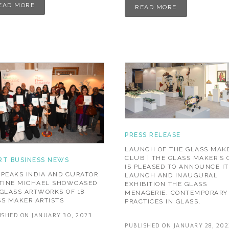
EAD MORE
READ MORE
PRESS RELEASE
LAUNCH OF THE GLASS MAKE
CLUB | THE GLASS MAKER’S
RT BUSINESS NEWS
IS PLEASED TO ANNOUNCE IT
PEAKS INDIA AND CURATOR
LAUNCH AND INAUGURAL
STINE MICHAEL SHOWCASED
EXHIBITION THE GLASS
GLASS ARTWORKS OF 18
MENAGERIE, CONTEMPORARY
S MAKER ARTISTS
PRACTICES IN GLASS,
ISHED ON JANUARY 30, 2023
PUBLISHED ON JANUARY 28, 202