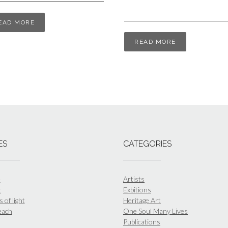
EAD MORE
READ MORE
ES
CATEGORIES
e
Artists
t
Exbitions
 of light
Heritage Art
each
One Soul Many Lives
Publications