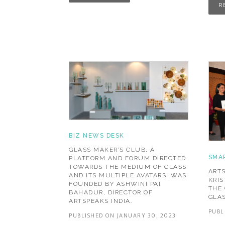
R
BIZ NEWS DESK
GLASS MAKER’S CLUB, A
SMA
PLATFORM AND FORUM DIRECTED
TOWARDS THE MEDIUM OF GLASS
ARTS
AND ITS MULTIPLE AVATARS, WAS
KRI
FOUNDED BY ASHWINI PAI
THE 
BAHADUR, DIRECTOR OF
GLAS
ARTSPEAKS INDIA.
PUBL
PUBLISHED ON JANUARY 30, 2023