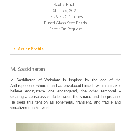
Raghvi Bhatia
Stainted, 2021
15 x 9.5 x 0.1 inches
Fused Glass Seed Beads
Price : On Request
Artist Profile
M. Sasidharan
M Sasidharan of Vadodara is inspired by the age of the
Anthropocene, where man has enveloped himself within a make-
believe ecosystem- one endangered, the other temporal –
creating a ceaseless strife between the sacred and the profane.
He sees this tension as ephemeral, transient, and fragile and
visualizes it in his work.