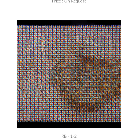
Price : On Request
RB - 1-2