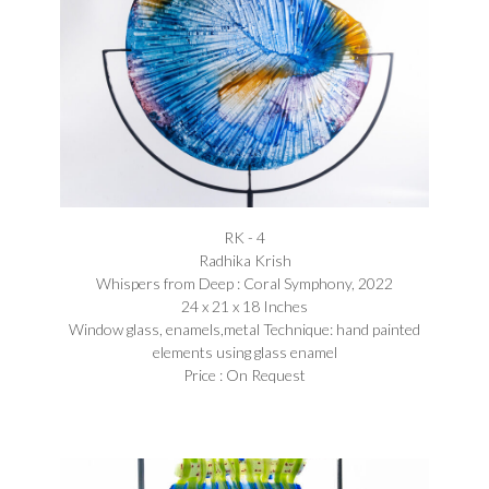
RK - 4
Radhika Krish
Whispers from Deep : Coral Symphony, 2022
24 x 21 x 18 Inches
Window glass, enamels,metal Technique: hand painted
elements using glass enamel
Price : On Request