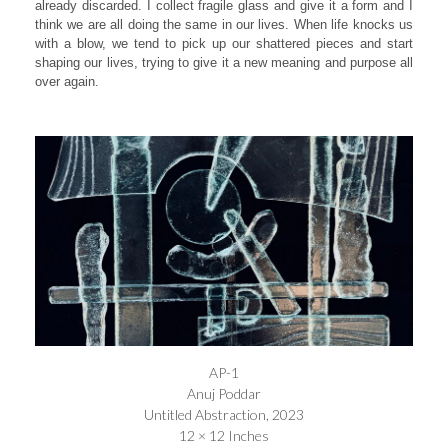
already discarded. I collect fragile glass and give it a form and I
think we are all doing the same in our lives. When life knocks us
with a blow, we tend to pick up our shattered pieces and start
shaping our lives, trying to give it a new meaning and purpose all
over again.
AP-1
Anuj Poddar
Untitled Abstraction, 2023
12 × 12 Inches