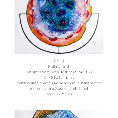
RK - 3
Radhika Krish
Whispers from Deep : Marine Mural, 2022
24 x 21 x 10 Inches
Window glass, enamels,metal Technique: hand painted
elements using Glass enamels, fused
Price : On Request