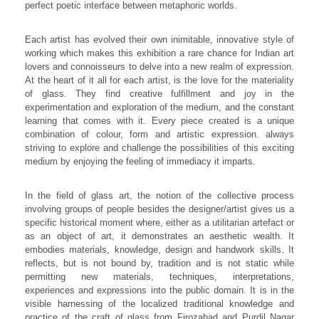
perfect poetic interface between metaphoric worlds.
Each artist has evolved their own inimitable, innovative style of
working which makes this exhibition a rare chance for Indian art
lovers and connoisseurs to delve into a new realm of expression.
At the heart of it all for each artist, is the love for the materiality
of glass. They find creative fulfillment and joy in the
experimentation and exploration of the medium, and the constant
learning that comes with it. Every piece created is a unique
combination of colour, form and artistic expression. always
striving to explore and challenge the possibilities of this exciting
medium by enjoying the feeling of immediacy it imparts.
In the field of glass art, the notion of the collective process
involving groups of people besides the designer/artist gives us a
specific historical moment where, either as a utilitarian artefact or
as an object of art, it demonstrates an aesthetic wealth. It
embodies materials, knowledge, design and handwork skills. It
reflects, but is not bound by, tradition and is not static while
permitting new materials, techniques, interpretations,
experiences and expressions into the public domain. It is in the
visible harnessing of the localized traditional knowledge and
practice of the craft of glass from Firozabad and Purdil Nagar