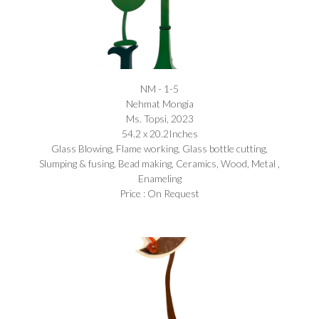
NM - 1-5
Nehmat Mongia​
Ms. Topsi, 2023
54.2 x 20.2Inches
Glass Blowing, Flame working, Glass bottle cutting,
Slumping & fusing, Bead making, Ceramics, Wood, Metal ,
Enameling
Price : On Request