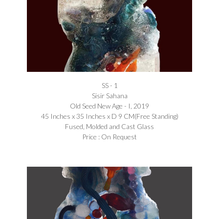
SS - 1
Sisir Sahana
Old Seed New Age - I, 2019
45 Inches x 35 Inches x D 9 CM(Free Standing)
Fused, Molded and Cast Glass
Price : On Request