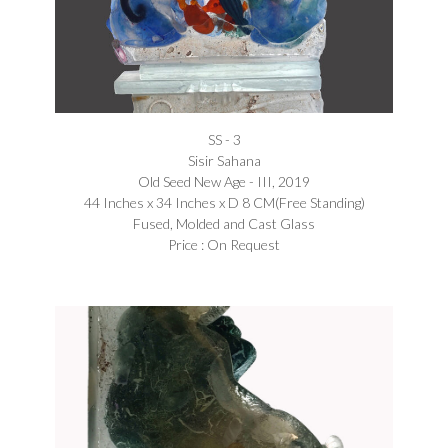
SS - 3
Sisir Sahana
Old Seed New Age - III, 2019
44 Inches x 34 Inches x D 8 CM(Free Standing)
Fused, Molded and Cast Glass
Price : On Request