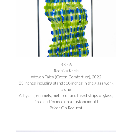
RK - 6
Radhika Krish
Woven Tales (Green Comfort-er), 2022
23 inches including stand : 18 inches in the glass work
alone
Art glass, enamels, metal cut and fused strips of glass,
fired and formed on a custom mould
Price : On Request