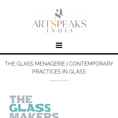
THE GLASS MENAGERIE | CONTEMPORARY
PRACTICES IN GLASS