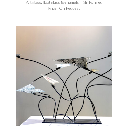
Art glass, float glass & enamels , Kiln Formed
Price : On Request