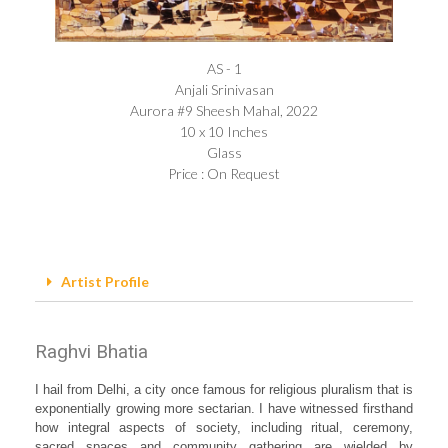
AS - 1
Anjali Srinivasan​
Aurora #9 Sheesh Mahal, 2022
10 x 10 Inches
Glass
Price : On Request
Artist Profile
Raghvi Bhatia
I hail from Delhi, a city once famous for religious pluralism that is
exponentially growing more sectarian. I have witnessed firsthand
how integral aspects of society, including ritual, ceremony,
sacred spaces and community gathering are wielded by