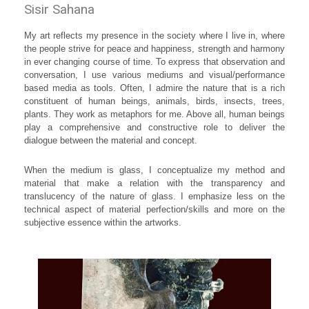
Sisir Sahana
My art reflects my presence in the society where I live in, where
the people strive for peace and happiness, strength and harmony
in ever changing course of time. To express that observation and
conversation, I use various mediums and visual/performance
based media as tools. Often, I admire the nature that is a rich
constituent of human beings, animals, birds, insects, trees,
plants. They work as metaphors for me. Above all, human beings
play a comprehensive and constructive role to deliver the
dialogue between the material and concept.
When the medium is glass, I conceptualize my method and
material that make a relation with the transparency and
translucency of the nature of glass. I emphasize less on the
technical aspect of material perfection/skills and more on the
subjective essence within the artworks.