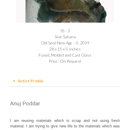
SS - 2
Sisir Sahana
Old Seed New Age - II, 2019
28 x 15 x 5 Inches
Fused, Molded and Cast Glass
Price : On Request
Artist Profile
Anuj Poddar
I am reusing materials which is scrap and not using fresh
material. I am trying to give new life to the materials which was