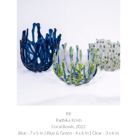
RK
Radhika Krish
Coral Bowls, 2022
Blue - 7 x 5 In | Blue & Green - 4 x 6 In | Clear - 3 x 6 In