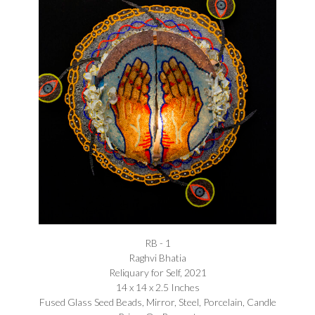
RB - 1
Raghvi Bhatia
Reliquary for Self, 2021
14 x 14 x 2.5 Inches
Fused Glass Seed Beads, Mirror, Steel, Porcelain, Candle