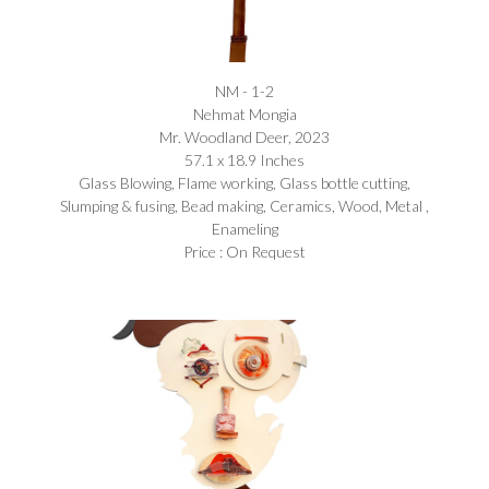
NM - 1-2
Nehmat Mongia​
Mr. Woodland Deer, 2023
57.1 x 18.9 Inches
Glass Blowing, Flame working, Glass bottle cutting,
Slumping & fusing, Bead making, Ceramics, Wood, Metal ,
Enameling
Price : On Request