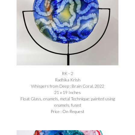
RK - 2
Radhika Krish
Whispers from Deep : Brain Coral, 2022
21 x 19 Inches
Float Glass, enamels, metal Technique: painted using
enamels, fused
Price : On Request