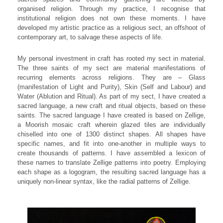
organised religion. Through my practice, I recognise that
institutional religion does not own these moments. I have
developed my artistic practice as a religious sect, an offshoot of
contemporary art, to salvage these aspects of life.
My personal investment in craft has rooted my sect in material.
The three saints of my sect are material manifestations of
recurring elements across religions. They are – Glass
(manifestation of Light and Purity), Skin (Self and Labour) and
Water (Ablution and Ritual). As part of my sect, I have created a
sacred language, a new craft and ritual objects, based on these
saints. The sacred language I have created is based on Zellige,
a Moorish mosaic craft wherein glazed tiles are individually
chiselled into one of 1300 distinct shapes. All shapes have
specific names, and fit into one-another in multiple ways to
create thousands of patterns. I have assembled a lexicon of
these names to translate Zellige patterns into poetry. Employing
each shape as a logogram, the resulting sacred language has a
uniquely non-linear syntax, like the radial patterns of Zellige.