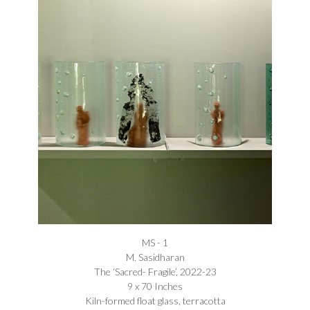
MS - 1
M. Sasidharan
The ‘Sacred- Fragile’, 2022-23
9 x 70 Inches
Kiln-formed float glass, terracotta