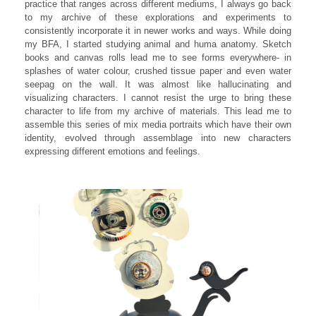
practice that ranges across different mediums, I always go back
to my archive of these explorations and experiments to
consistently incorporate it in newer works and ways. While doing
my BFA, I started studying animal and huma anatomy. Sketch
books and canvas rolls lead me to see forms everywhere- in
splashes of water colour, crushed tissue paper and even water
seepag on the wall. It was almost like hallucinating and
visualizing characters. I cannot resist the urge to bring these
character to life from my archive of materials. This lead me to
assemble this series of mix media portraits which have their own
identity, evolved through assemblage into new characters
expressing different emotions and feelings.