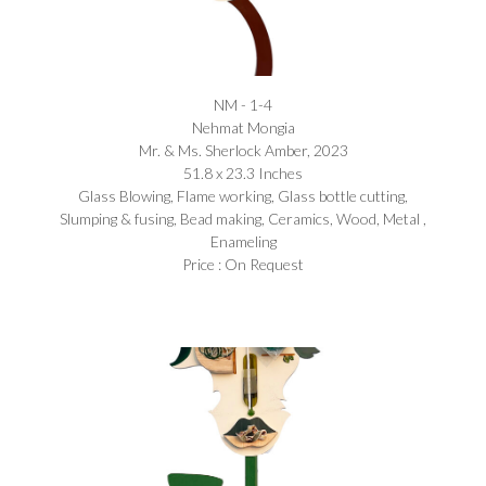
NM - 1-4
Nehmat Mongia​
Mr. & Ms. Sherlock Amber, 2023
51.8 x 23.3 Inches
Glass Blowing, Flame working, Glass bottle cutting,
Slumping & fusing, Bead making, Ceramics, Wood, Metal ,
Enameling
Price : On Request