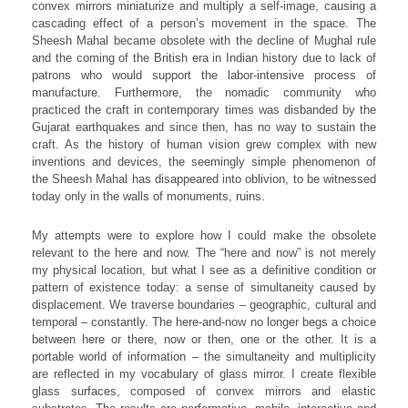
convex mirrors miniaturize and multiply a self-image, causing a
cascading effect of a person’s movement in the space. The
Sheesh Mahal became obsolete with the decline of Mughal rule
and the coming of the British era in Indian history due to lack of
patrons who would support the labor-intensive process of
manufacture. Furthermore, the nomadic community who
practiced the craft in contemporary times was disbanded by the
Gujarat earthquakes and since then, has no way to sustain the
craft. As the history of human vision grew complex with new
inventions and devices, the seemingly simple phenomenon of
the Sheesh Mahal has disappeared into oblivion, to be witnessed
today only in the walls of monuments, ruins.
My attempts were to explore how I could make the obsolete
relevant to the here and now. The “here and now” is not merely
my physical location, but what I see as a definitive condition or
pattern of existence today: a sense of simultaneity caused by
displacement. We traverse boundaries – geographic, cultural and
temporal – constantly. The here-and-now no longer begs a choice
between here or there, now or then, one or the other. It is a
portable world of information – the simultaneity and multiplicity
are reflected in my vocabulary of glass mirror. I create flexible
glass surfaces, composed of convex mirrors and elastic