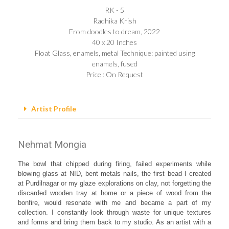
RK - 5
Radhika Krish
From doodles to dream, 2022
40 x 20 Inches
Float Glass, enamels, metal Technique: painted using
enamels, fused
Price : On Request
Artist Profile
Nehmat Mongia
The bowl that chipped during firing, failed experiments while
blowing glass at NID, bent metals nails, the first bead I created
at Purdilnagar or my glaze explorations on clay, not forgetting the
discarded wooden tray at home or a piece of wood from the
bonfire, would resonate with me and became a part of my
collection. I constantly look through waste for unique textures
and forms and bring them back to my studio. As an artist with a