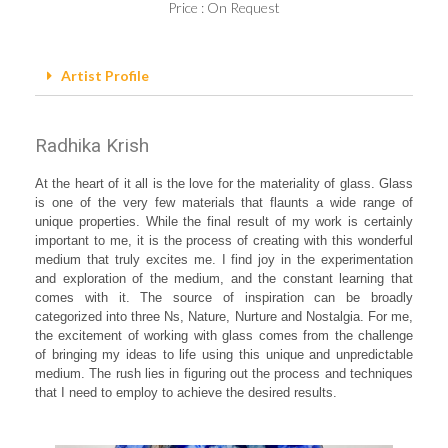
Price : On Request
Artist Profile
Radhika Krish
At the heart of it all is the love for the materiality of glass. Glass
is one of the very few materials that flaunts a wide range of
unique properties. While the final result of my work is certainly
important to me, it is the process of creating with this wonderful
medium that truly excites me. I find joy in the experimentation
and exploration of the medium, and the constant learning that
comes with it. The source of inspiration can be broadly
categorized into three Ns, Nature, Nurture and Nostalgia. For me,
the excitement of working with glass comes from the challenge
of bringing my ideas to life using this unique and unpredictable
medium. The rush lies in figuring out the process and techniques
that I need to employ to achieve the desired results.