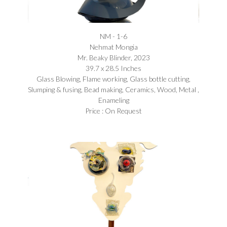
NM - 1-6
Nehmat Mongia​
Mr. Beaky Blinder, 2023
39.7 x 28.5 Inches
Glass Blowing, Flame working, Glass bottle cutting,
Slumping & fusing, Bead making, Ceramics, Wood, Metal ,
Enameling
Price : On Request