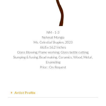
NM - 1-3
Nehmat Mongia​
Ms. Celestial Shapien, 2023
66.8 x 16.2 Inches
Glass Blowing, Flame working, Glass bottle cutting,
Slumping & fusing, Bead making, Ceramics, Wood, Metal ,
Enameling
Price : On Request
Artist Profile