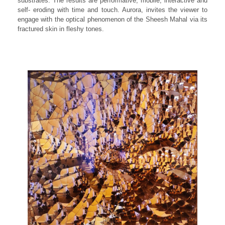
substrates. The results are performative, mobile, interactive and
self- eroding with time and touch. Aurora, invites the viewer to
engage with the optical phenomenon of the Sheesh Mahal via its
fractured skin in fleshy tones.