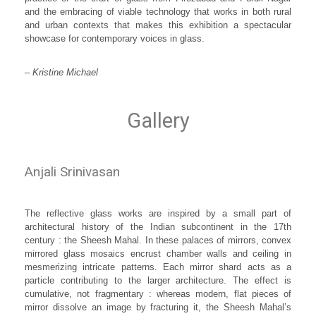
and the embracing of viable technology that works in both rural
and urban contexts that makes this exhibition a spectacular
showcase for contemporary voices in glass.
– Kristine Michael
Gallery
Anjali Srinivasan
The reflective glass works are inspired by a small part of
architectural history of the Indian subcontinent in the 17th
century : the Sheesh Mahal. In these palaces of mirrors, convex
mirrored glass mosaics encrust chamber walls and ceiling in
mesmerizing intricate patterns. Each mirror shard acts as a
particle contributing to the larger architecture. The effect is
cumulative, not fragmentary : whereas modern, flat pieces of
mirror dissolve an image by fracturing it, the Sheesh Mahal’s