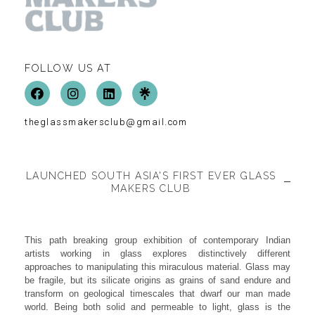
FOLLOW US AT
theglassmakersclub@gmail.com
LAUNCHED SOUTH ASIA'S FIRST EVER GLASS
MAKERS CLUB
This path breaking group exhibition of contemporary Indian
artists working in glass explores distinctively different
approaches to manipulating this miraculous material. Glass may
be fragile, but its silicate origins as grains of sand endure and
transform on geological timescales that dwarf our man made
world. Being both solid and permeable to light, glass is the