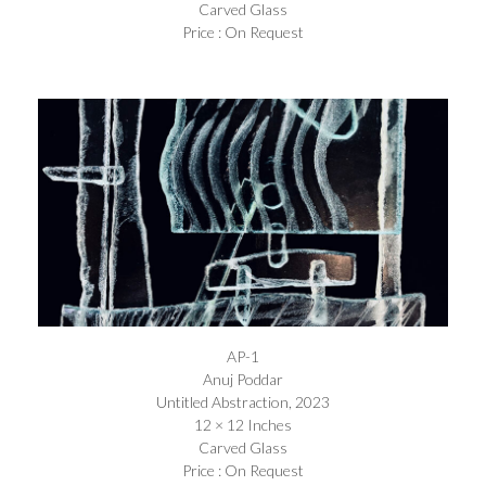
Carved Glass
Price : On Request
AP-1
Anuj Poddar
Untitled Abstraction, 2023
12 × 12 Inches
Carved Glass
Price : On Request