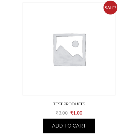
SALE!
TEST PRODUCTS
₹
3.00
₹
1.00
ADD TO CART