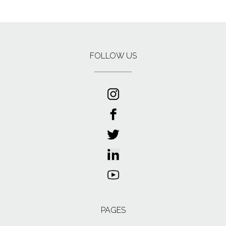
FOLLOW US
PAGES