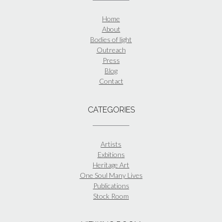
Home
About
Bodies of light
Outreach
Press
Blog
Contact
CATEGORIES
Artists
Exbitions
Heritage Art
One Soul Many Lives
Publications
Stock Room