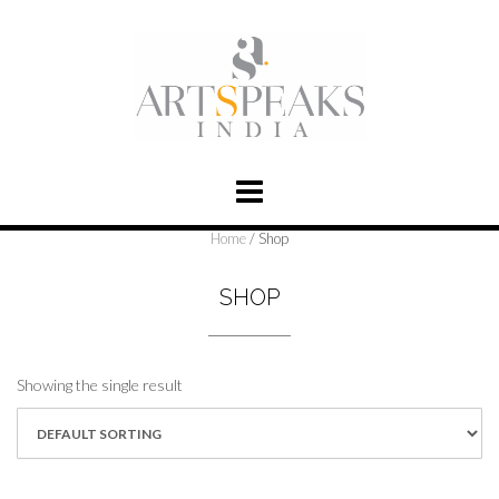
Home
/ Shop
SHOP
Showing the single result