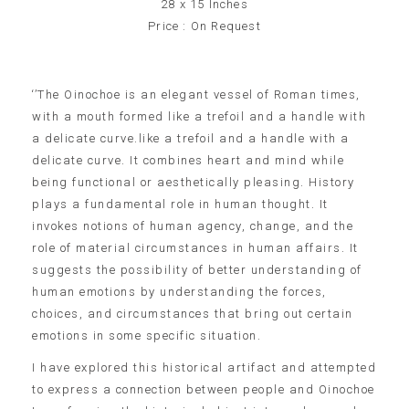
28 x 15 Inches
Price : On Request
‘’The Oinochoe is an elegant vessel of Roman times,
with a mouth formed like a trefoil and a handle with
a delicate curve.like a trefoil and a handle with a
delicate curve. It combines heart and mind while
being functional or aesthetically pleasing. History
plays a fundamental role in human thought. It
invokes notions of human agency, change, and the
role of material circumstances in human affairs. It
suggests the possibility of better understanding of
human emotions by understanding the forces,
choices, and circumstances that bring out certain
emotions in some specific situation.
I have explored this historical artifact and attempted
to express a connection between people and Oinochoe