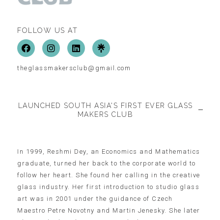
FOLLOW US AT
theglassmakersclub@gmail.com
LAUNCHED SOUTH ASIA'S FIRST EVER GLASS
MAKERS CLUB
In 1999, Reshmi Dey, an Economics and Mathematics
graduate, turned her back to the corporate world to
follow her heart. She found her calling in the creative
glass industry. Her first introduction to studio glass
art was in 2001 under the guidance of Czech
Maestro Petre Novotny and Martin Jenesky. She later