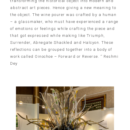
transforming the historical object into modern and
abstract art pieces. Hence giving a new meaning to
the object. The wine pourer was crafted by a human
– a glassmaker, who must have experienced a range
of emotions or feelings while crafting the piece and
that got expressed while making like Triumph,
Surrender, Abnegate Shackled and Halcyon. These
reflections can be grouped together into a body of
work called Oinochoe – Forward or Reverse. ‘’ Reshmi
Dey