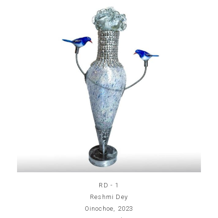
RD - 1
Reshmi Dey
Oinochoe, 2023