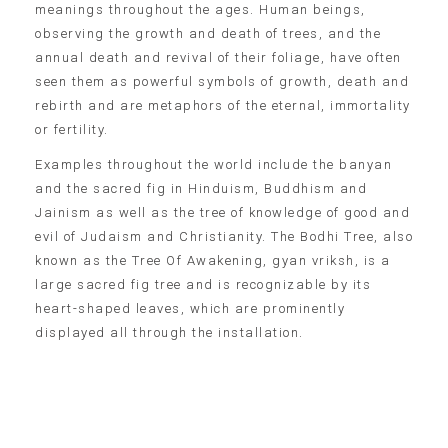
meanings throughout the ages. Human beings,
observing the growth and death of trees, and the
annual death and revival of their foliage, have often
seen them as powerful symbols of growth, death and
rebirth and are metaphors of the eternal, immortality
or fertility.
Examples throughout the world include the banyan
and the sacred fig in Hinduism, Buddhism and
Jainism as well as the tree of knowledge of good and
evil of Judaism and Christianity. The Bodhi Tree, also
known as the Tree Of Awakening, gyan vriksh, is a
large sacred fig tree and is recognizable by its
heart-shaped leaves, which are prominently
displayed all through the installation.