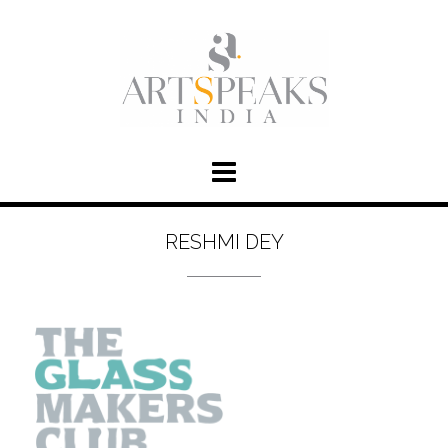
RESHMI DEY