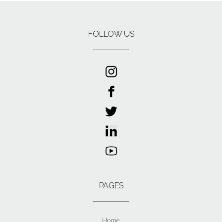
FOLLOW US
PAGES
Home