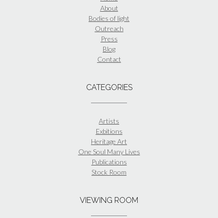
About
Bodies of light
Outreach
Press
Blog
Contact
CATEGORIES
Artists
Exbitions
Heritage Art
One Soul Many Lives
Publications
Stock Room
VIEWING ROOM