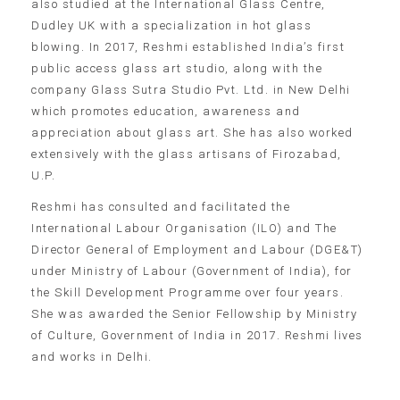
also studied at the International Glass Centre,
Dudley UK with a specialization in hot glass
blowing. In 2017, Reshmi established India’s first
public access glass art studio, along with the
company Glass Sutra Studio Pvt. Ltd. in New Delhi
which promotes education, awareness and
appreciation about glass art. She has also worked
extensively with the glass artisans of Firozabad,
U.P.
Reshmi has consulted and facilitated the
International Labour Organisation (ILO) and The
Director General of Employment and Labour (DGE&T)
under Ministry of Labour (Government of India), for
the Skill Development Programme over four years.
She was awarded the Senior Fellowship by Ministry
of Culture, Government of India in 2017. Reshmi lives
and works in Delhi.