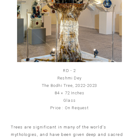
RD - 2
Reshmi Dey
The Bodhi Tree, 2022-2023
84 × 72 Inches
Glass
Price : On Request
Trees are significant in many of the world's
mythologies, and have been given deep and sacred